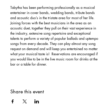
Tabytha has been performing professionally as a musical 
entertainer in cover bands, wedding bands, tribute bands 
and acoustic duo’s in the tristate area for most of her life. 
Joining forces with the best musicians in the area as an 
acoustic duet, together they pull on their vast experience in 
the industry, extensive song repertoire and exceptional 
talents to perform a variety of popular ballads and uptempo 
songs from every decade. They can play almost any song 
request on demand and will keep you entertained no matter 
what your musical taste is!  Reservations are encouraged if 
you would like to be in the live music room for drinks at the 
bar or a table for dinner. 
Share this event