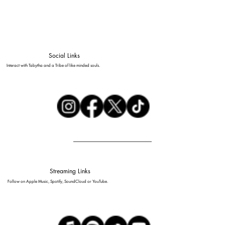
Social Links
Interact with Tabytha and a Tribe of like minded souls.
Streaming Links
Follow on Apple Music, Spotify, SoundCloud or YouTube.