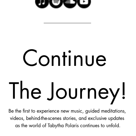
Continue 
The Journey!
Be the first to experience new music, guided meditations, 
videos, behind-the-scenes stories, and exclusive updates 
as the world of Tabytha Polaris continues to unfold.