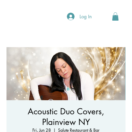
Log In
Acoustic Duo Covers,
Plainview NY
Fri, Jun 28
  |  
Salute Restaurant & Bar