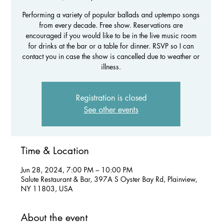
Performing a variety of popular ballads and uptempo songs
from every decade. Free show. Reservations are
encouraged if you would like to be in the live music room
for drinks at the bar or a table for dinner. RSVP so I can
contact you in case the show is cancelled due to weather or
illness.
Registration is closed
See other events
Time & Location
Jun 28, 2024, 7:00 PM – 10:00 PM
Salute Restaurant & Bar, 397A S Oyster Bay Rd, Plainview,
NY 11803, USA
About the event