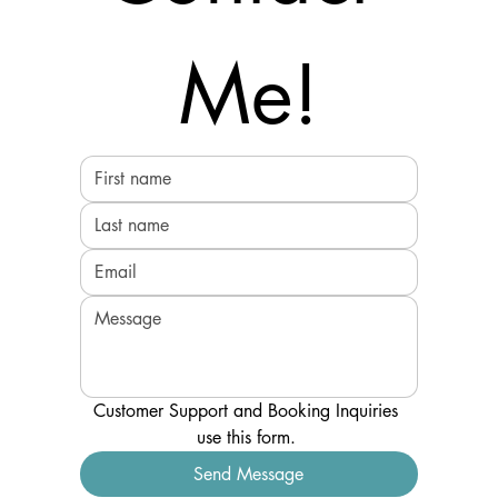
Me!
Customer Support and Booking Inquiries 
use this form. 
Send Message