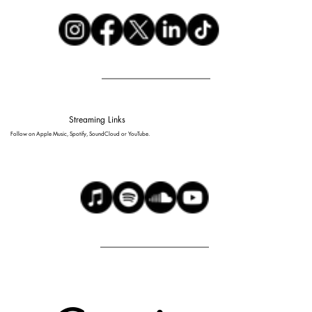
Streaming Links
Follow on Apple Music, Spotify, SoundCloud or YouTube.