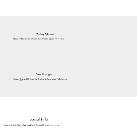
Mailing Address
Hands In Harmony Inc. PO Box 126 Franklin Square NY 11010
Event Manager
Contact
Guy
at G&R Events for Original & Cover Music Performances
Social Links
Interact with Tabytha and a Tribe of like minded souls.