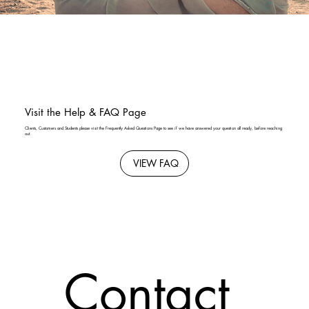
Visit the Help & FAQ Page
Clients, Customers and Students please visit the Frequently Asked Questions Page to see if we have answered your question all ready, before reaching
out.
VIEW FAQ
Contact 