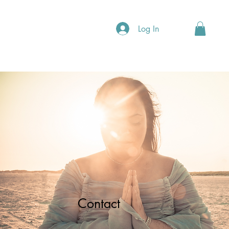
Log In
Contact