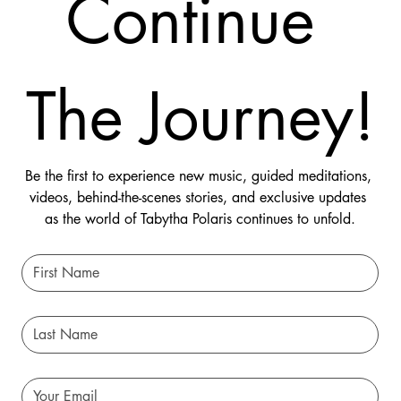
Continue 
The Journey!
Be the first to experience new music, guided meditations, 
videos, behind-the-scenes stories, and exclusive updates 
as the world of Tabytha Polaris continues to unfold.