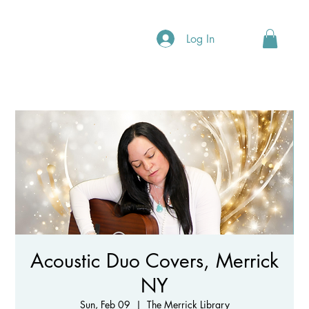
Log In
Acoustic Duo Covers, Merrick
NY
Sun, Feb 09
  |  
The Merrick Library