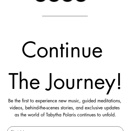
Continue 
The Journey!
Be the first to experience new music, guided meditations, 
videos, behind-the-scenes stories, and exclusive updates 
as the world of Tabytha Polaris continues to unfold.