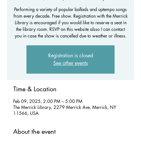
Performing a variety of popular ballads and uptempo songs
from every decade. Free show. Registration with the Merrick
Library is encouraged if you would like to reserve a seat in
the library room. RSVP on this website alsso I can contact
you in case the show is cancelled due to weather or illness.
Registration is closed
See other events
Time & Location
Feb 09, 2025, 2:00 PM – 5:00 PM
The Merrick Library, 2279 Merrick Ave, Merrick, NY
11566, USA
About the event