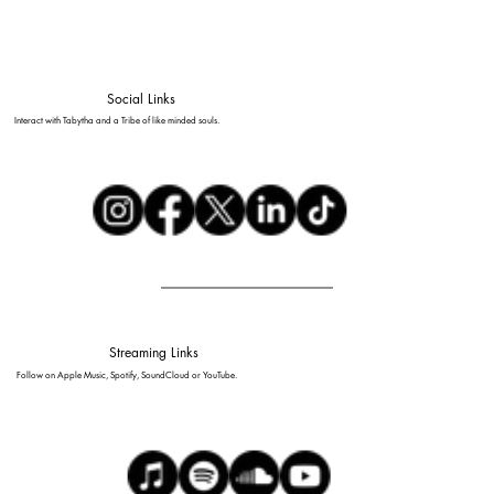
Social Links
Interact with Tabytha and a Tribe of like minded souls.
Streaming Links
Follow on Apple Music, Spotify, SoundCloud or YouTube.