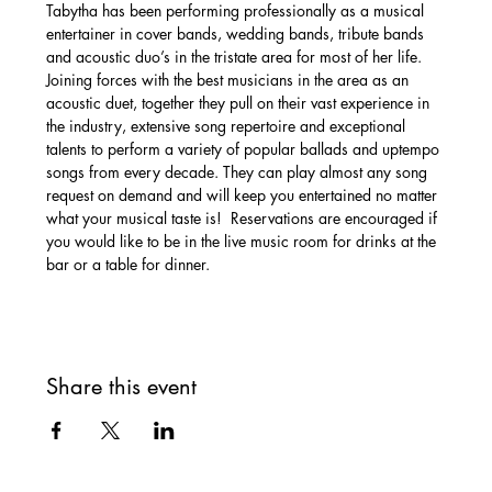
Tabytha has been performing professionally as a musical 
entertainer in cover bands, wedding bands, tribute bands 
and acoustic duo’s in the tristate area for most of her life. 
Joining forces with the best musicians in the area as an 
acoustic duet, together they pull on their vast experience in 
the industry, extensive song repertoire and exceptional 
talents to perform a variety of popular ballads and uptempo 
songs from every decade. They can play almost any song 
request on demand and will keep you entertained no matter 
what your musical taste is!  Reservations are encouraged if 
you would like to be in the live music room for drinks at the 
bar or a table for dinner. 
Share this event