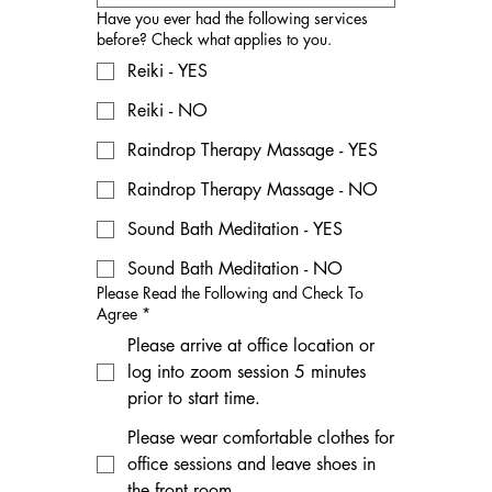
Have you ever had the following services
before? Check what applies to you.
Reiki - YES
Reiki - NO
Raindrop Therapy Massage - YES
Raindrop Therapy Massage - NO
Sound Bath Meditation - YES
Sound Bath Meditation - NO
Please Read the Following and Check To
Agree
*
Please arrive at office location or
log into zoom session 5 minutes
prior to start time.
Please wear comfortable clothes for
office sessions and leave shoes in
the front room.