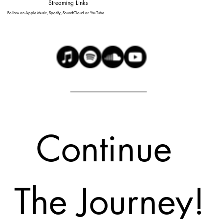
Streaming Links
Follow on Apple Music, Spotify, SoundCloud or YouTube.
Continue 
The Journey!