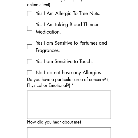
online client)
Yes I Am Allergic To Tree Nuts.
Yes I Am taking Blood Thinner
Medication.
Yes I am Sensitive to Perfumes and
Fragrances.
Yes I am Sensitive to Touch.
No I do not have any Allergies
Do you have a particular area of concern? (
Physical or Emotional?)
*
How did you hear about me?