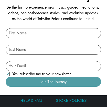
Be the first to experience new music, guided meditations, 
videos, behind-the-scenes stories, and exclusive updates 
as the world of Tabytha Polaris continues to unfold.
Yes, subscribe me to your newsletter.
Join The Journey
HELP & FAQ
STORE POLICIES