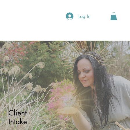
Log In
Client
Intake