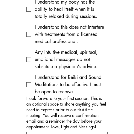
I understand my body has the
ability to heal itself when it is
totally relaxed during sessions.
I understand this does not interfere
with treatments from a licensed
medical professional.
Any intuitive medical, spiritual,
emotional messages do not
substitute a physician's advice.
I understand for Reiki and Sound
Meditations to be effective I must
be open to receive.
I look forward to your first session. This is
an optional space to share anything you feel
need to express prior to our first time
meeting. You will receive a confirmation
email and a reminder the day before your
appointment. Love, Light and Blessings!