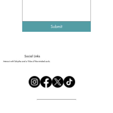
Submit
Social Links
Interact with Tabytha and a Tribe of like minded souls.