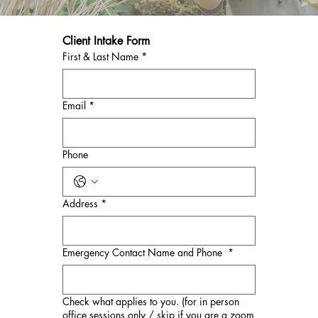
Client Intake Form
First & Last Name
*
Email
*
Phone
Address
*
Emergency Contact Name and Phone
*
Check what applies to you. (for in person
office sessions only / skip if you are a zoom