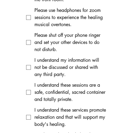
Please use headphones for zoom
sessions to experience the healing
musical overtones.
Please shut off your phone ringer
and set your other devices to do
not disturb.
I understand my information will
not be discussed or shared with
any third party.
I understand these sessions are a
safe, confidential, sacred container
and totally private.
I understand these services promote
relaxation and that will support my
body's healing.